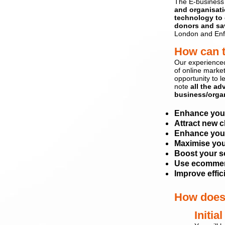
The E-business
and
organisat
technology to 
donors and s
a
London and Enf
How can 
Our experience
of
online marke
opportunity to l
note
all the ad
business/organ
Enhance
you
Attract new c
Enhance your
Maximise you
Boost your s
Use ecommerc
Improve effi
How does
Init
ial