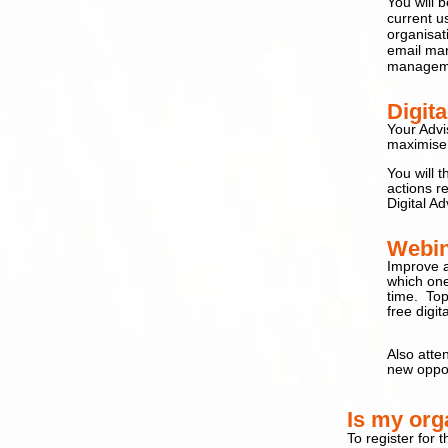
You will 
current u
organisati
email mar
managemen
Digit
Your Advi
maximise 
You will 
a
ctions 
Digital Ad
Webin
Improve a
which one
time
. Top
free digit
Also atte
new oppor
I
s my orga
To register for 