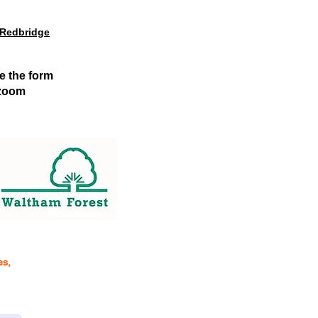
 Redbridge
e the form
l zoom
es,