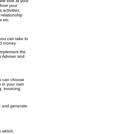
ill look at your
y how your
 activities;
relationship
s etc.
 you can take to
and money.
 implement the
s Adviser and
ou can choose
s in your own
; invoicing;
k and generate
s
which: