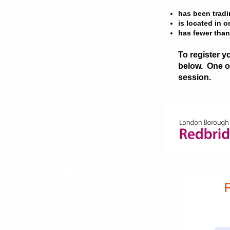
has b
een tradi
is located in 
has fewer tha
To register y
below.
One of
session.
R