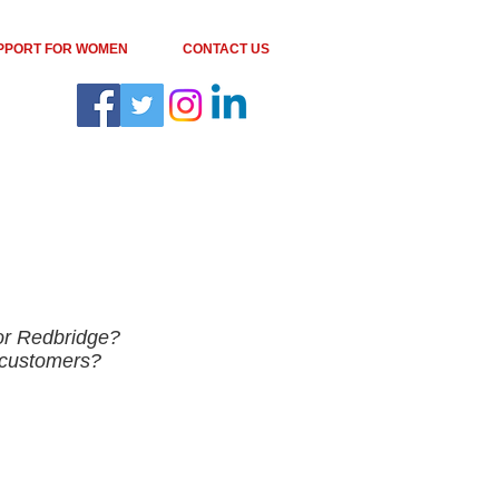
PPORT FOR WOMEN
CONTACT US
 or Redbridge?
r customers?