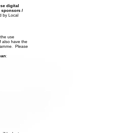
se digital
/ sponsors /
d by Local
 the use
f also have
the
gramme. Please
can
: