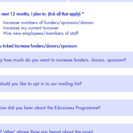
R
e next 12 months, I plan to: (tick all that apply)
*
e
q
Increase numbers of funders/sponsors/donors
u
Increase my current turnover
i
Hire new employees/members of staff
r
e
d
ou ticked Increase funders/donors/sponsors