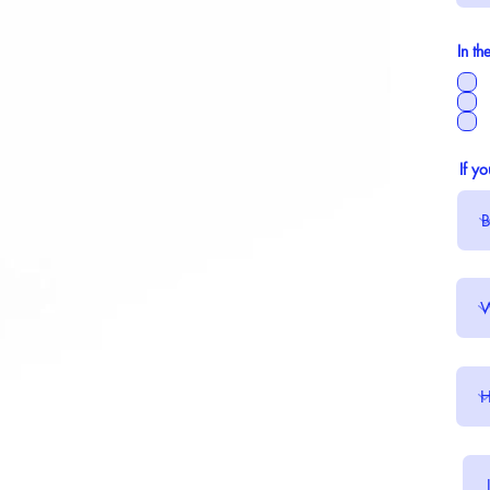
In th
If y