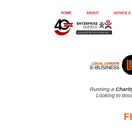
euta05ir6ge74kydr8o976jl23kepk
HOME
ABOUT
ADVICE &
Running a
Charit
Looking to boos
F