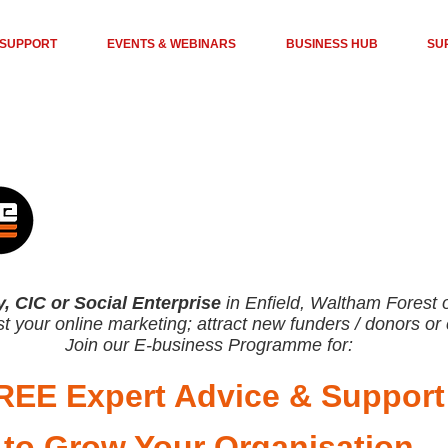
 SUPPORT
EVENTS & WEBINARS
BUSINESS HUB
SU
y, CIC or Social Enterprise
in Enfield, Waltham Forest
t your online marketing; attract new funders / donors o
Join our E-business Programme for:
REE Expert Advice
& Support
to G
row Your Organisa
tion