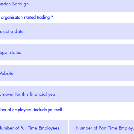
r
 organisaton started trading
*
e
q
u
i
r
e
d
er of employees, include yourself