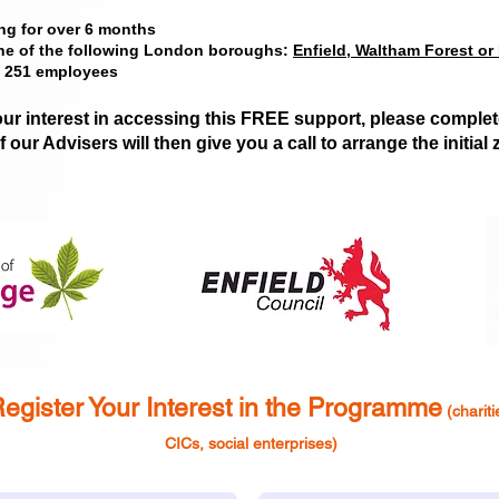
ng for over 6 months
one of the following London boroughs:
Enfield, Waltham Forest or
n 251 employees
our interest in accessing this FREE support, please complet
 our Advisers will then g
ive you a call to arrange the initia
egister Yo
ur Interest in the
Programme
(chariti
CICs, social enterpris
es)