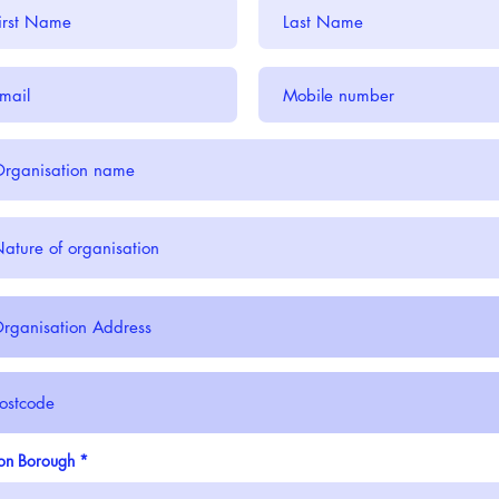
on Borough