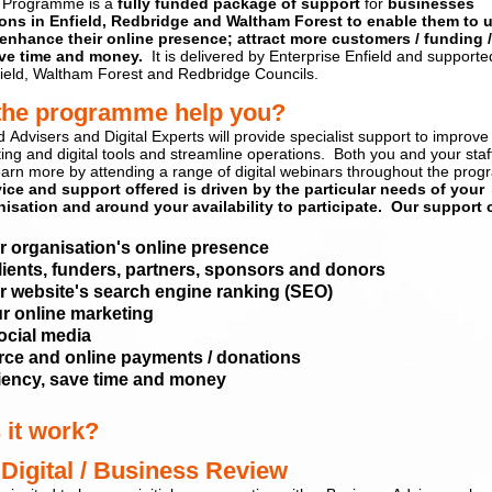
 Programme is a
fully funded package of support
for
businesses
ions
in Enfield, Redbridge and Waltham For
est
to enable them
to u
enhance their online presence; attract more customers / funding 
ve time and money.
It is delivered by Enterprise Enfield and supporte
ield, Waltham Forest and Redbridge Councils.
the programme help you
?
d
Advisers and Digital Experts
will provide specialist support to improve
ting and
digital tools
and streamline operations
.
Both you and your
staf
earn more by attending a range of digital webinars
throughout the pro
vice and support offered is driven by the particular needs of your
isation and around your availability to participate. Our support 
r organisation's online presence
lients, funders, partners, sponsors and donors
 website's search engine ranking (SEO)
r online marketing
ocial media
e and online payments / donations
ciency, save time and money
 it work?
 Digital
/ Business
Review