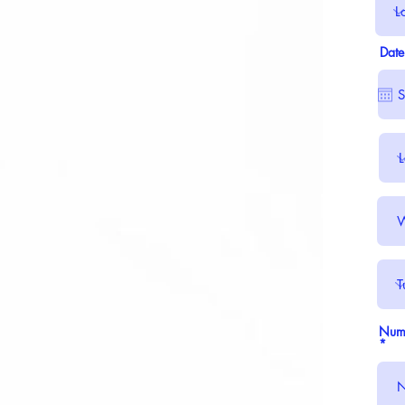
Date
Numb