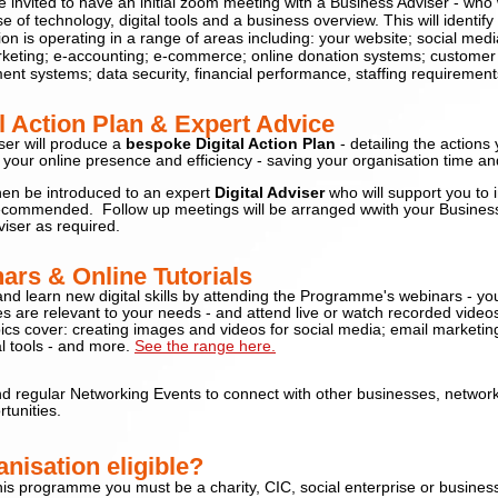
be invited to have an initial zoom meeting with a Business Adviser - who w
se of technology,
digital tools and a business overview. This will identif
on is operating in a range of areas including: your website; social media
keting; e-accounting; e-commerce; online donation systems; customer 
t systems; data security, financial performance, staffing requirement
al Action Plan & Expert Advic
e
ser will produce a
bespoke
Digital Action Plan
- detailing the actions
your online presence and efficiency - saving your organisation time 
then be introduced to an expert
Digital Adviser
who will support you to
recommended. F
ollow up meetings will be arranged wwith your Busines
viser as required.
ars & Online Tutorials
nd learn new digital skills by attending the Programme's webinars - y
s are relevant to your needs
- and attend live or watch recorded video
ics cover: creating images and videos for social media; email marketing
al tools - and more.
See the range here.
nd regular Networking Events to connect with other businesses, networ
tunities.
nisation eligible?
this programme you must be a charity, CIC, social enterprise or busines