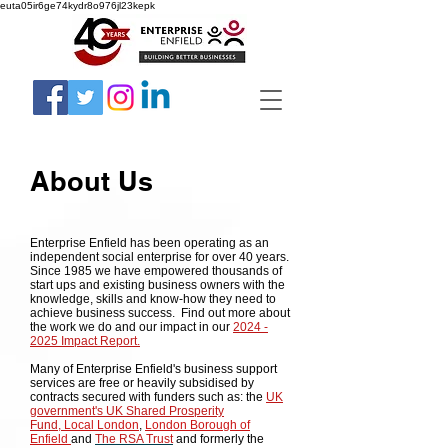
euta05ir6ge74kydr8o976jl23kepk
About Us
Enterprise Enfield has been operating as an
independent social enterprise for over 40 years.
Since 1985 we have empowered thousands of
start ups and existing business owners with the
knowledge, skills and know-how they need to
achieve business success. Find out more about
the work we do and our impact in our
2024 -
2025 Impact Report.
Many of Enterprise Enfield's business support
services are free or heavily subsidised by
contracts secured with funders such as: the
UK
government's
UK
Shared Prosperity
Fund,
Local London
,
London Borough of
Enfield
and
The RSA Trust
and formerly the