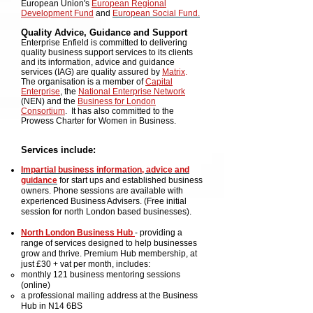
European Union's
European Regional
Development Fund
and
European Social Fund.
Quality Advice, Guidance and Support
Enterprise Enfield is committed to delivering
quality business support services to its clients
and its information, advice and guidance
services (IAG) are quality assured by
Matrix
.
The organisation is a member of
Capital
Enterprise
, the
National Enterprise Network
(NEN) and the
Business for London
Consortium
. It has also committed to the
Prowess Charter for Women in Business.
Services include:
Impartial business information, advice and
guidance
for start ups and established busin
ess
owners. Phone sessions
are
available
with
experienced Business Advisers. (Free initial
session for north London based businesses).
North London Business Hub
-
providing a
range of services designed to help businesses
grow and thrive. Premium Hub membership, at
just £30 + vat per month, includes:
monthly 121 business mentoring sessions
(online)
a professional mailing address at the Business
Hub in N14 6BS