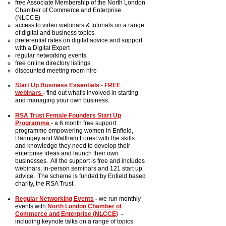
free Associate Membership of the North London
Chamber of Commerce and Enterprise
(NLCCE)
access to video webinars & tutorials on a range
of digital and business topics
preferential rates on digital advice and support
with a Digital Expert
regular networking events
free online directory listings
discounted meeting room hire
Start Up Business Essentials - FREE
webinars
-
find out what's involved in starting
and managing your own business.
RSA Trust Female Founders
Start Up
Programme
-
a
6 month free support
programme empowering women in
Enfield,
Haringey and Waltham Forest
with the skills
and knowledge they need to develop their
enterprise ideas and launch their own
businesses. All the support is free and includes
webinars, in-person seminars and 121 start up
advice. The scheme is funded by Enfield based
charity, the RSA Trust.
Regular Networking Events
-
we run monthly
events with
North London Chamber of
Commerce and Enterprise (NLCCE)
-
including keynote talks on a range of topics.