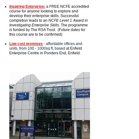
Inspiring Enterprise:
a FREE NCFE accredited
course for anyone looking to explore and
develop their enterprise skills. Successful
completion leads to an
NCFE Level 1 Award in
Investigating Enterprise Skills.
The programme
is funded by The RSA Trust. (Future dates for
this course are to be confirmed)
Low cost premise
s
- affordable offices and
units, from 100 - 1000sq ft, based
at Enfield
Enterprise Centre in Ponders End, Enfield.