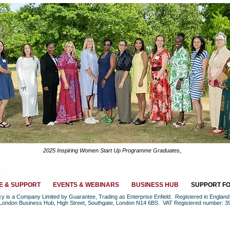
2025 Inspiring Women Start Up Programme Graduates,
E & SUPPORT
EVENTS & WEBINARS
BUSINESS HUB
SUPPORT F
ncy is a Company Limited by Guarantee, Trading as Enterprise Enfield. Registered in Engla
 London Business Hub, High Street, Southgate, London N14 6BS. VAT Registered number: 3