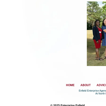
HOME
ABOUT
ADVIC
Enfield Enterprise Age
At North
© 2025 Enterprise Enfield