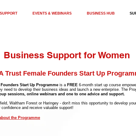
 SUPPORT
EVENTS & WEBINARS
BUSINESS HUB
SU
Business Support for Women
 Trust Female Founders Start Up Progra
 Founders Start Up Programme
is a
FREE
6-month start up course empowe
ey need to develop their business ideas and launch a new enterprise. The Pr
roup sessions, online webinars and one to one advice and support.
nfield, Waltham Forest or Haringey - don't miss this opportunity to develop y
r confidence and receive valuable support!
 about the Programme