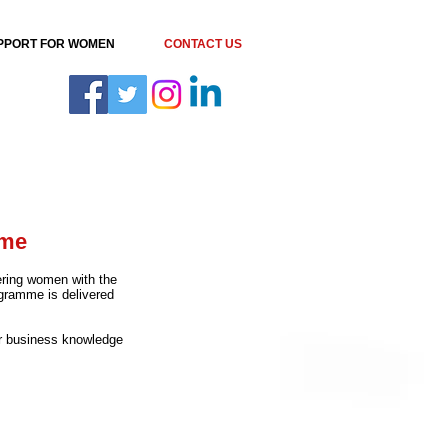
PPORT FOR WOMEN
CONTACT US
mme
ring women with the
ogramme is delivered
our business knowledge