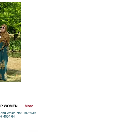
OR WOMEN
More
nd and Wales No 01926939
97 4054 64