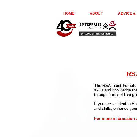
euta05ir6ge74kydr8o976jl23kepk
HOME
ABOUT
ADVICE &
RSA
The RSA Trust Female
skills and knowledge th
through a mix of
live g
If you are resident in E
and skills, enhance you
For more information