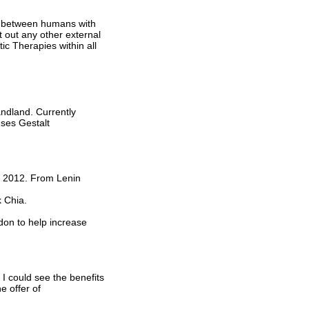
on between humans with
rt out any other external
ic Therapies within all
ndland. Currently
ses Gestalt
n 2012. From Lenin
 Chia.
on to help increase
 I could see the benefits
e offer of