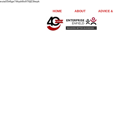
euta05ir6ge74kydr8o976jl23kepk
HOME
ABOUT
ADVICE &