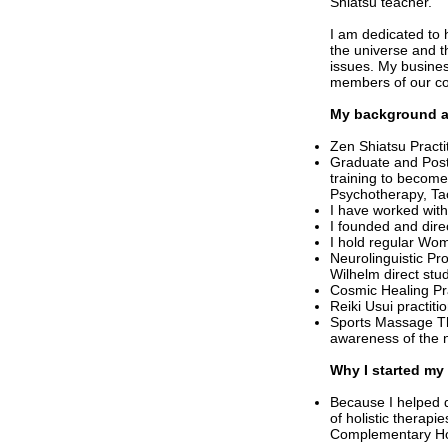
Shiatsu teacher.
I am dedicated to
the universe and th
issues. My busines
members of our co
My background a
Zen Shiatsu Practi
Graduate and Post
training to becom
Psychotherapy, Ta
I have worked with
I founded and dire
I hold regular Wo
Neurolinguistic Pr
Wilhelm direct stu
Cosmic Healing Pr
Reiki Usui practitio
Sports Massage Th
awareness of the 
Why I started my
Because I helped d
of holistic therapi
Complementary Hol