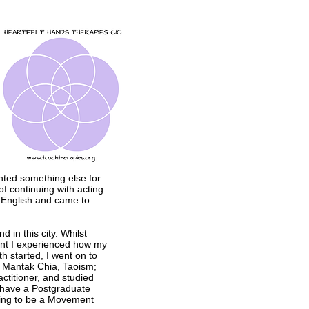
anted something else for
f continuing with acting
f English and came to
 in this city. Whilst
ment I experienced how my
 started, I went on to
r Mantak Chia, Taoism;
ctitioner, and studied
have a Postgraduate
ning to be a Movement