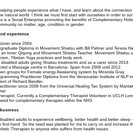
 helping people experience what I have, and learn about the connecti
e natural world. I think we must first start with ourselves in order to so
s is a Social Enterprise promoting the benefits of Complementary Holist
mmunity no matter, age, condition or gender.
nd experience
tioner since 2004.
graduate Diploma in Movement Shiatsu with Bill Palmer and Teresa Ha
e an Inner Qiqong and Movement Shiatsu Teacher. Movement Shiatsu u
oism, Tibetan Yoga practices and body work.
 disabled adults giving Shiatsu treatments and as a carer since 2014.
cted a Massage centre in Barcelona- Spain from 2008 until 2012.
men groups for Female energy Awakening system by Miranda Gray.
ogramming Practitioner Diploma from the Venezuelan Institute of NLP i
dent of Richard Bandler.
actitioner since 2008 from the Universal Healing Tao System by Mantak
ner.
erapist, Currently a Complementary Therapist Volunteer in UCLH Lond
need for complementary therapies within the NHS.
 business
isabled adults to experience wellbeing, better health and better sleep -
es first hand. So the seed was planted for me to carry on and increase th
istic Therapies to anyone who suffers from health issues.