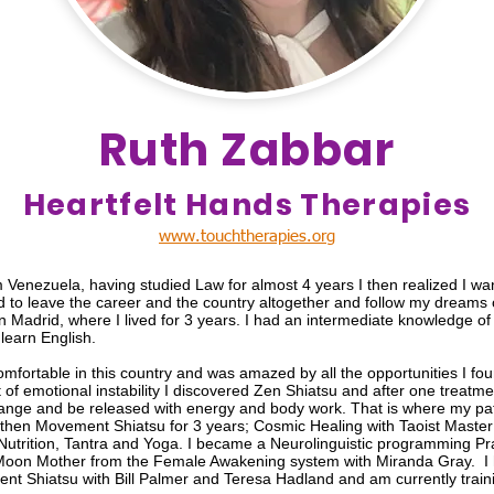
Ruth Zabbar
Heartfelt Hands Therapies
www.touchtherapies.org
om Venezuela, having studied Law for almost 4 years I then realized I w
d to leave the career and the country altogether and follow my dreams o
in Madrid, where I lived for 3 years. I had an intermediate knowledge o
learn English.
comfortable in this country and was amazed by all the opportunities I found
t of emotional instability I discovered Zen Shiatsu and after one treat
nge and be released with energy and body work. That is where my path
 then Movement Shiatsu for 3 years; Cosmic Healing with Taoist Maste
Nutrition, Tantra and Yoga. I became a Neurolinguistic programming Pra
oon Mother from the Female Awakening system with Miranda Gray. I 
nt Shiatsu with Bill Palmer and Teresa Hadland and am currently trai