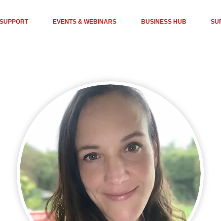
 SUPPORT
EVENTS & WEBINARS
BUSINESS HUB
SU