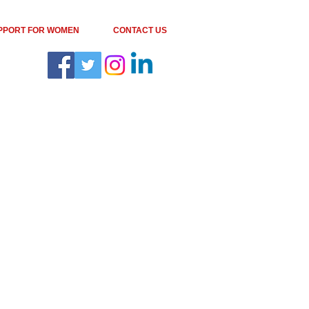
PPORT FOR WOMEN
CONTACT US