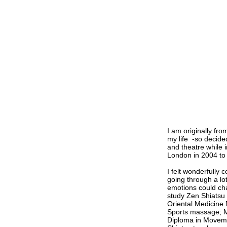
I am originally fr
my life -so decide
and theatre while 
London in 2004 to 
I felt wonderfully 
going through a lo
emotions could cha
study Zen Shiatsu
Oriental Medicine 
Sports massage; M
Diploma in Moveme