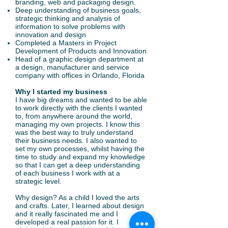
branding, web and packaging design.
Deep understanding of business goals,
strategic thinking and analysis of
information to solve problems with
innovation and design
Completed a Masters in Project
Development of Products and Innovation
Head of a graphic design department at
a design, manufacturer and service
company with offices in Orlando, Florida
Why I started my business
I have big dreams and wanted to be able
to work directly with the clients I wanted
to, from anywhere around the world,
managing my own projects. I know this
was the best way to truly understand
their business needs. I also wanted to
set my own processes, whilst having the
time to study and expand my knowledge
so that I can get a deep understanding
of each business I work with at a
strategic level.
Why design? As a child I loved the arts
and crafts. Later, I learned about design
and it really fascinated me and I
developed a real passion for it. I