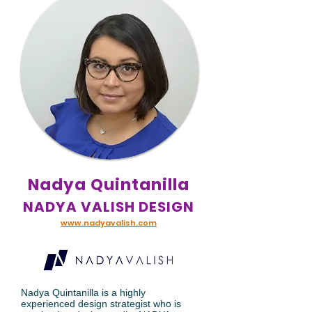
Nadya Quintanilla
NADYA VALISH DESIGN
www.nadyavalish.com
Nadya Quintanilla is a highly
experienced design strategist who is