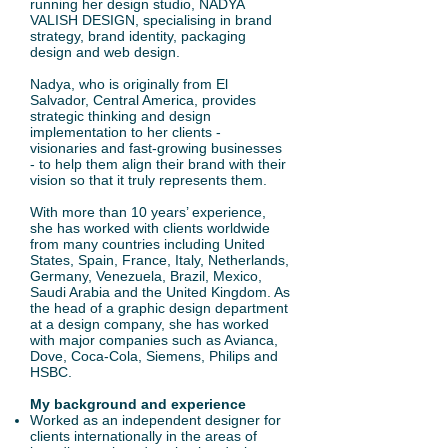
running her design studio, NADYA
VALISH DESIGN, specialising in brand
strategy, brand identity, packaging
design and web design.
Nadya, who is originally from El
Salvador, Central America, provides
strategic thinking and design
implementation to her clients -
visionaries and fast-growing businesses
- to help them align their brand with their
vision so that it truly represents them.
With more than 10 years’ experience,
she has worked with clients worldwide
from many countries including United
States, Spain, France, Italy, Netherlands,
Germany, Venezuela, Brazil, Mexico,
Saudi Arabia and the United Kingdom. As
the head of a graphic design department
at a design company, she has worked
with major companies such as Avianca,
Dove, Coca-Cola, Siemens, Philips and
HSBC.
My background and experience
Worked as an independent designer for
clients internationally in the areas of