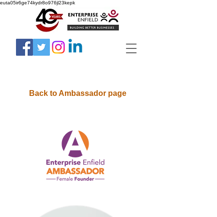
euta05ir6ge74kydr8o976jl23kepk
Back to Ambassador page