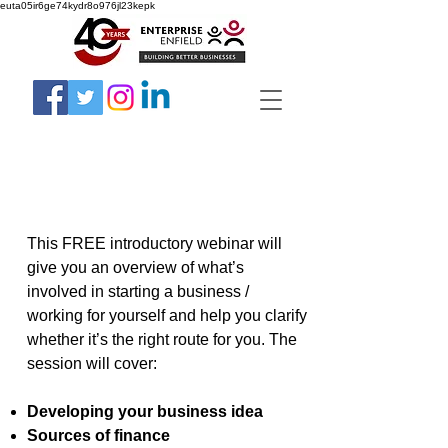
euta05ir6ge74kydr8o976jl23kepk
This FREE introductory webinar will
give you an overview of what’s
involved in starting a business /
working for yourself and help you clarify
whether it’s the right route for you. The
session will cover:
Developing your business idea
Sources of finance