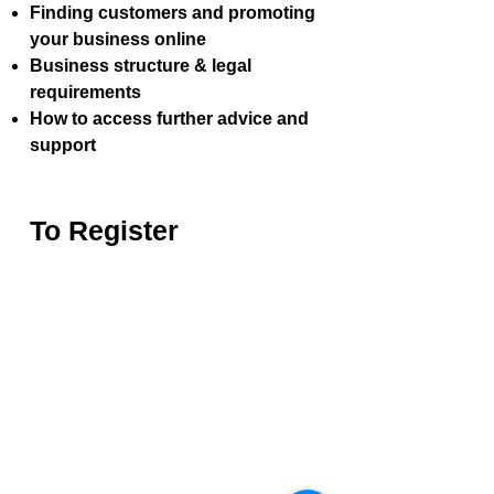
Finding customers and promoting
your business online
Business structure & legal
requirements
How to access further advice and
support
To Register