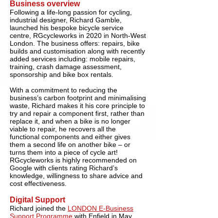
Business overview
Following a life-long passion for cycling,
industrial designer, Richard Gamble,
launched his bespoke bicycle service
centre, RGcycleworks in 2020 in North-West
London. The business offers: repairs, bike
builds and customisation along with recently
added services including: mobile repairs,
training, crash damage assessment,
sponsorship and bike box rentals.
With a commitment to reducing the
business’s carbon footprint and minimalising
waste, Richard makes it his core principle to
try and repair a component first, rather than
replace it, and when a bike is no longer
viable to repair, he recovers all the
functional components and either gives
them a second life on another bike – or
turns them into a piece of cycle art!
RGcycleworks is highly recommended on
Google with clients rating Richard’s
knowledge, willingness to share advice and
cost effectiveness.
Digital Support
Richard joined the
LONDON E-Business
Support Programme
with Enfield in May