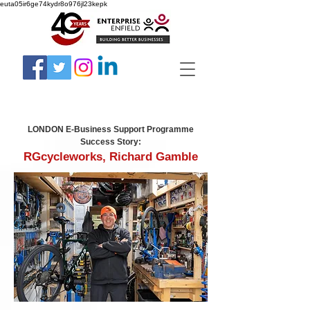
euta05ir6ge74kydr8o976jl23kepk
LONDON E-Business Support Programme
Success Story:
RGcycleworks, Richard Gamble