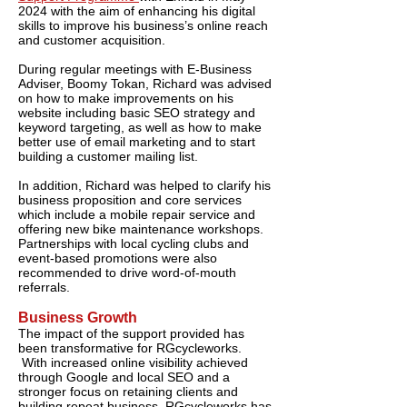
2024 with the aim of enhancing his digital
skills to improve his business’s online reach
and customer acquisition.
During regular meetings with E-Business
Adviser, Boomy Tokan, Richard was advised
on how to make improvements on his
website including basic SEO strategy and
keyword targeting, as well as how to make
better use of email marketing and to start
building a customer mailing list.
In addition, Richard was helped to clarify his
business proposition and core services
which include a mobile repair service and
offering new bike maintenance workshops.
Partnerships with local cycling clubs and
event-based promotions were also
recommended to drive word-of-mouth
referrals.
Business Growth
The impact of the support provided has
been transformative for RGcycleworks.
With increased online visibility achieved
through Google and local SEO and a
stronger focus on retaining clients and
building repeat business, RGcycleworks has