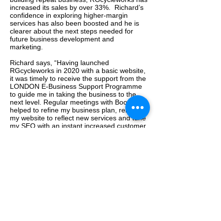
increased its sales by over 33%. Richard’s
confidence in exploring higher-margin
services has also been boosted and he is
clearer about the next steps needed for
future business development and
marketing.
Richard says, “Having launched
RGcycleworks in 2020 with a basic website,
it was timely to receive the support from the
LONDON E-Business Support Programme
to guide me in taking the business to the
next level. Regular meetings with Boomy
helped to refine my business plan, relaunch
my website to reflect new services and tune
my SEO with an instant increased customer
engagement. As a ‘one-man band’ it was
invaluable to have the opportunity to work
with an experienced business professional
like Boomy, to bring a fresh view on my
business and work through strategies and
new ideas.”
More about RGcycleworks:
https://www.rgcycleworks.co.uk/