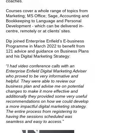
coaches.
Courses cover a whole range of topics from
Marketing; MS Office; Sage, Accounting and
Bookkeeping to Language and Personal
Development - which can be delivered in-
centre, remotely or at clients’ sites.
Dip joined Enterprise Enfield’s E-business
Programme in March 2022 to benefit from
121 advice and guidance on Business Plans
and his Digital Marketing Strategy:
“I had video conference calls with an
Enterprise Enfield Digital Marketing Adviser
who proved to be very informative and
helpful. They were able to review our
business plan and advise me on potential
changes to make it more effective and
additionally they provided some very useful
recommendations on how we could develop
a more impactful digital marketing strategy.
The entire process from registering to
having the sessions scheduled was
seamless and easy to access.”