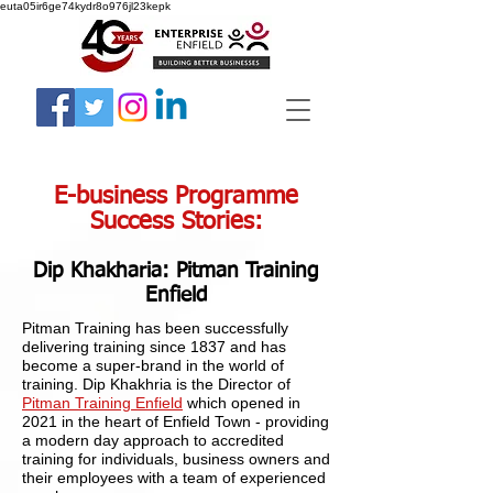
euta05ir6ge74kydr8o976jl23kepk
E-business Programme
Success Stories:
Dip Khakharia: Pitman Training
Enfield
Pitman Training has been successfully
delivering training since 1837 and has
become a super-brand in the world of
training. Dip Khakhria is the Director of
Pitman Training Enfield
which opened in
2021 in the heart of Enfield Town - providing
a modern day approach to accredited
training for individuals, business owners and
their employees with a team of experienced