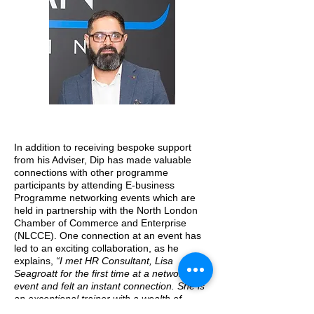
In addition to receiving bespoke support
from his Adviser, Dip has made valuable
connections with other programme
participants by attending E-business
Programme networking events which are
held in partnership with the North London
Chamber of Commerce and Enterprise
(NLCCE). One connection at an event has
led to an exciting collaboration, as he
explains,
“I met HR Consultant, Lisa
Seagroatt for the first time at a networking
event and felt an instant connection. She is
an exceptional trainer with a wealth of
knowledge and experience within HR and