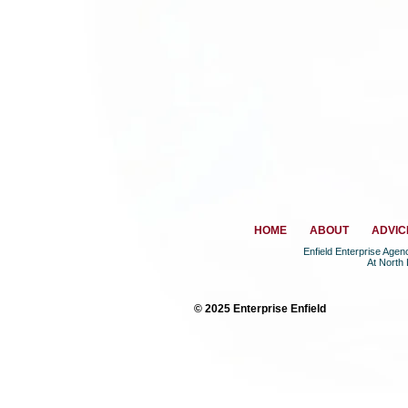
HOME
ABOUT
ADVIC
Enfield Enterprise Age
At North
© 2025 Enterprise Enfield