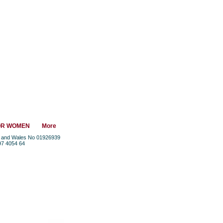
OR WOMEN
More
nd and Wales No 01926939
97 4054 64