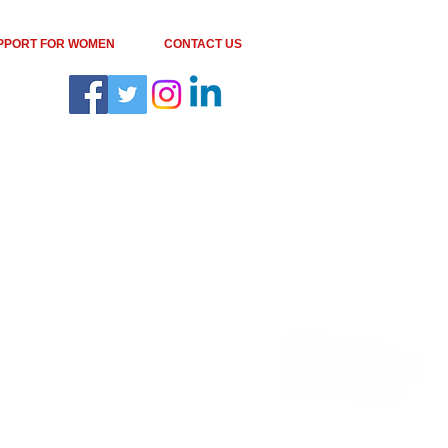
PPORT FOR WOMEN
CONTACT US