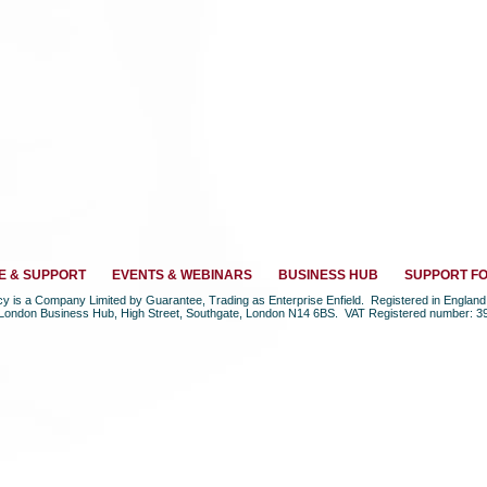
E & SUPPORT
EVENTS & WEBINARS
BUSINESS HUB
SUPPORT F
ncy is a Company Limited by Guarantee, Trading as Enterprise Enfield. Registered in Engla
 London Business Hub, High Street, Southgate, London N14 6BS. VAT Registered number: 3