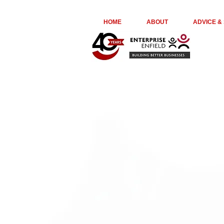
euta05ir6ge74kydr8o976jl23kepk
HOME
ABOUT
ADVICE &