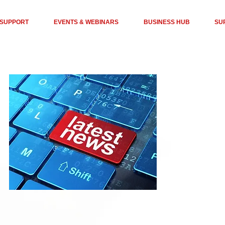
 SUPPORT
EVENTS & WEBINARS
BUSINESS HUB
SU