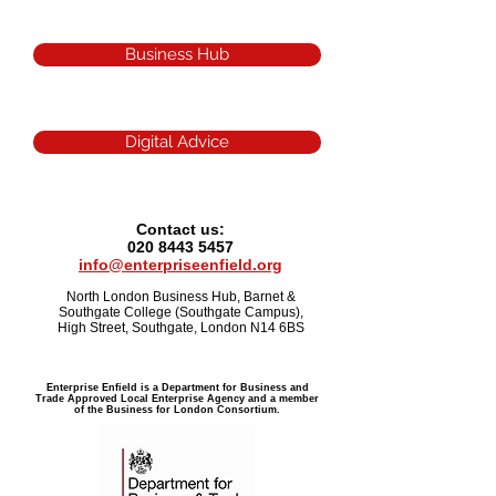
Business Hub
Digital Advice
Contact us:
020 8443 5457
info@enterpriseenfield.org
North London Business Hub, Barnet &
Southgate College (Southgate Campus),
High Street, Southgate, London N14 6BS
Enterprise Enfield is a Department for Business and
Trade Approved Local Enterprise Agency and a member
of the Business for London Consortium.