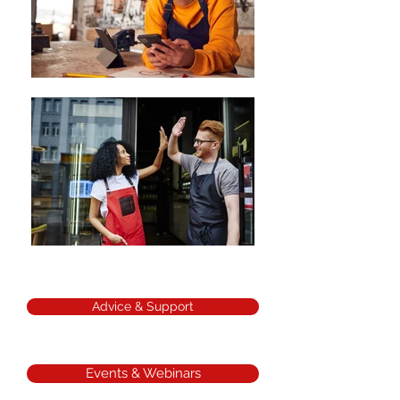
Advice & Support
Events & Webinars