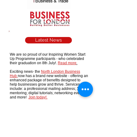
Latest News
We are so proud of our Inspiring Women Start
Up Programme participants - who celebrated
their graduation on 8th July!.
Read more
.
Exciting news- the
North London Business
Hub
now has a brand new website - offering an
enhanced package of benefits designed to
help businesses grow and thrive. Services
include: a professional mailing address; 121
mentoring; digital tutorials; networking events -
and more!
Join today!.
The Mayor of London is recruiting influential
industry leaders to join three new Sector Talent
Boards covering the Built Environment,
Creative Industries and Life Sciences.
More
details
Running a business in the food/drink/consumer
goods/retail sectors? Interested in pitching your