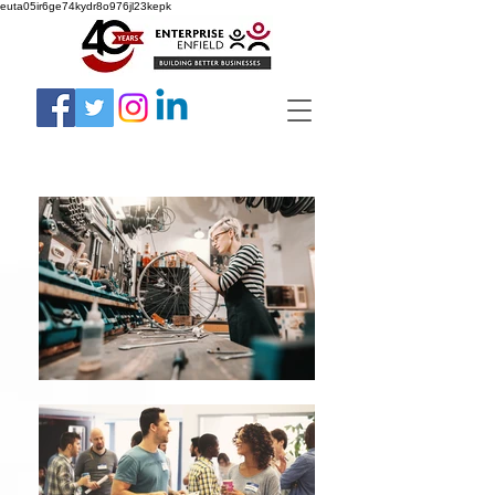
euta05ir6ge74kydr8o976jl23kepk