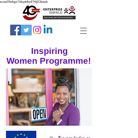
euta05ir6ge74kydr8o976jl23kepk
Inspiring
Women Programme!