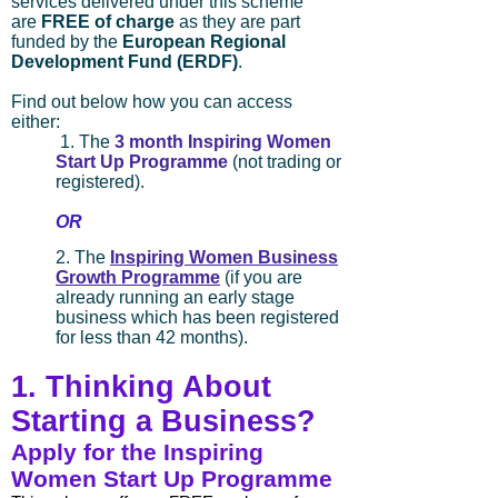
services delivered under this scheme
are
FREE of charge
as they are part
funded by the
European Regional
Development Fund (ERDF)
.
Find out below how you can access
either:
1. The
3 month Inspiring Women
Start Up Programme
(not trading or
registered).
OR
2. The
Inspiring Women Business
Growth Programme
(if you are
already running an early stage
business
which has been registered
for less than 42 months).
1. Thinking About
Starting a Business?
Apply for the Inspiring
Women Start Up Programme