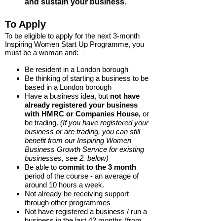
and sustain your business.
T
o Apply
To be eligible to apply for the next 3-month
Inspiring Women Start Up Programme, you
must be a woman and:
Be resident in a London borough
Be thinking of starting a business to be
based in a London borough
Have a business idea, but
not have
already registered your business
with HMRC or Companies House,
or
be trading.
(If you have registered your
business or are trading, you can still
benefit from our Inspiring Women
Business Growth Service for existing
businesses, see 2. below)
Be able to
commit to the 3 month
period of the course - an average of
around 10 hours a week.
Not already be receiving support
through other programmes
Not have registered a business / run a
business in the last 42 months (from