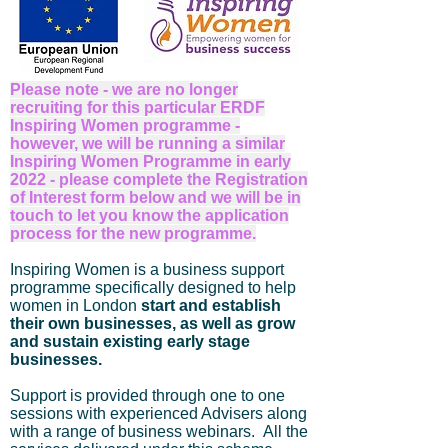
Please note - we are no longer
recruiting for this particular ERDF
Inspiring Women programme -
however, we will be running a similar
Inspiring Women Programme in early
2022 - please complete the Registration
of Interest form below and we will be in
touch to let you know the application
process for the new programme
.
Inspiring Women is a business support
programme specifically designed to help
women in London
start and establish
their own businesses, as well as grow
and sustain existing early stage
businesses.
Support is provided through one to one
sessions with experienced Advisers along
with a range of business webinars. All the