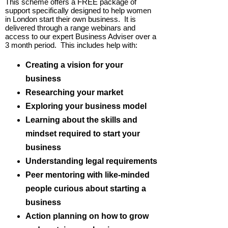
This scheme offers a FREE package of
support specifically designed to help women
in London start their own business. It is
delivered through a range webinars and
access to our expert Business Adviser over a
3 month period. This includes help with:
Creating a vision for your
business
Researching your market
Exploring your business model
Learning about the skills and
mindset required to start your
business
Understanding legal requirements
Peer mentoring with like-minded
people curious about starting a
business
Action planning on how to grow