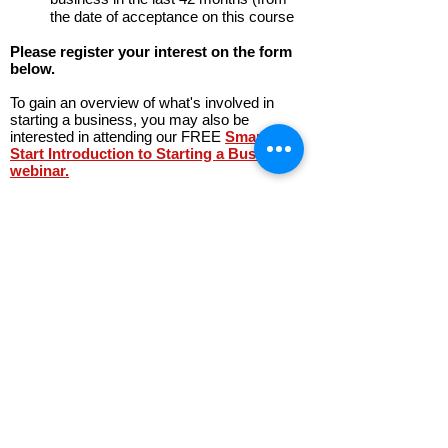
the date of acceptance on this course
Please register your interest on the form
below.
To gain an overview of what's involved in
starting a business, you may also be
interested in attending our FREE
Smarter
Start Introduction to Starting a Business
webinar.
The Inspiring Women Programme is part
funded by the European Regional
Development Fund
Register Your Interest in the
Inspiring Women Start Up
Programme