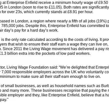
 at Enterprise Enfield receive a minimum hourly wage of £9.50 
85 in London (soon to rise to £11.05). Both rates are significantl
or over 23s, which currently stands at £8.91 per hour.
based in London, a region where nearly a fifth of all jobs (19%) 
785,000 jobs. Despite this, Enterprise Enfield has committed to
ir day’s pay for a hard day’s work.
s the only rate calculated according to the costs of living. It pr
rs that wish to ensure their staff earn a wage they can live on, 
 Since 2011 the Living Wage movement has delivered a pay ris
1.3 billion extra into the pockets of low paid workers.
tor, Living Wage Foundation said: “We’re delighted that Enterpr
 7,000 responsible employers across the UK who voluntarily com
inimum to make sure all their staff earn enough to live on.
 of small businesses, as well as household names such as Burbe
b and many more. These businesses recognise that paying the r
ible employer and they, like Enterprise Enfield, believe that a h
 pay."