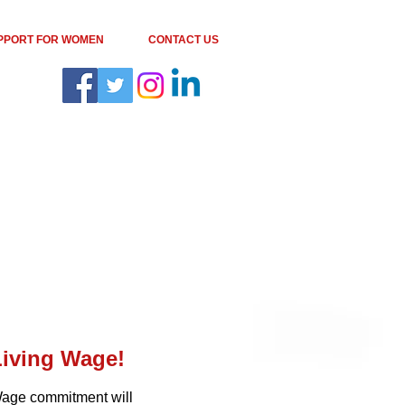
PPORT FOR WOMEN
CONTACT US
Living Wage
!
 Wage commitment will