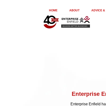
euta05ir6ge74kydr8o976jl23kepk
HOME
ABOUT
ADVICE &
Enterprise E
Enterprise Enfield h