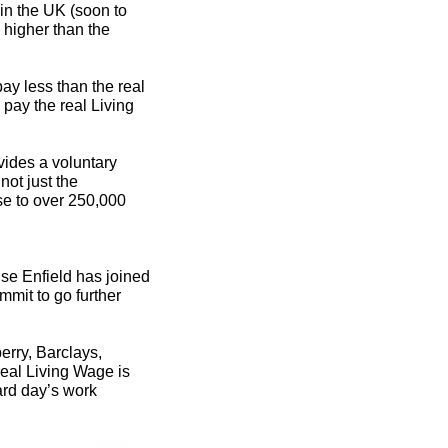
in the UK (soon to
y higher than the
pay less than the real
 pay the real Living
ovides a voluntary
not just the
e to over 250,000
ise Enfield has joined
mit to go further
rry, Barclays,
eal Living Wage is
ard day’s work