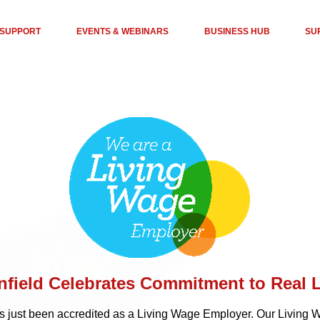
 SUPPORT
EVENTS & WEBINARS
BUSINESS HUB
SU
nfield Celebrates Commitment to Real 
as just been accredited as a Living Wage Employer. Our Living