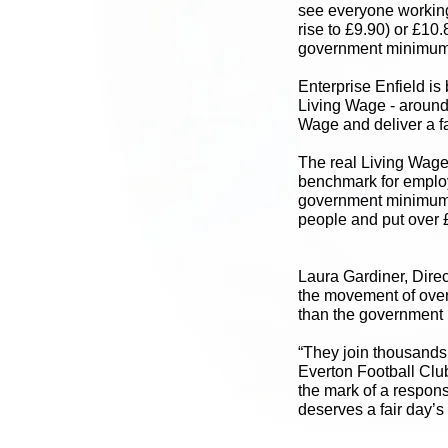
see everyone working
rise to £9.90) or £10.
government minimum f
Enterprise Enfield is 
Living Wage - around 
Wage and deliver a fa
The real Living Wage i
benchmark for employe
government minimum.
people and put over £
Laura Gardiner, Direc
the movement of over
than the government m
“They join thousands
Everton Football Clu
the mark of a respons
deserves a fair day’s