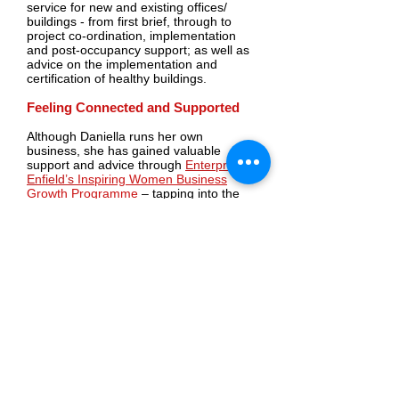
service for new and existing offices/
buildings - from first brief, through to
project co-ordination, implementation
and post-occupancy support; as well as
advice on the implementation and
certification of healthy buildings.
Feeling Connected and Supported
Although Daniella runs her own
business, she has gained valuable
support and advice through
Enterprise
Enfield’s
Inspiring Women Business
Growth Programme
– tapping into the
expertise of her Business Adviser. She
explains:
“Working with the business support team
has so far been a great and supportive
experience. Running a business can be
quite isolating sometimes and it’s been
very useful to have someone to talk
through and address real issues that
might arise. For example, I’d not
produced a cashflow forecast before and
was able to work through one with my
Business Adviser, Liz Gjoni, who
produced it with me and I then had the
chance to talk through and understand