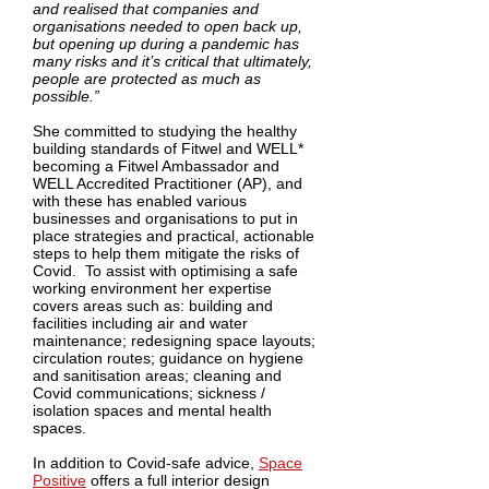
and realised that companies and
organisations needed to open back up,
but opening up during a pandemic has
many risks and it’s critical that ultimately,
people are protected as much as
possible.”
She committed to studying the healthy
building standards of Fitwel and WELL*
becoming a Fitwel Ambassador and
WELL Accredited Practitioner (AP), and
with these has enabled various
businesses and organisations to put in
place strategies and practical, actionable
steps to help them mitigate the risks of
Covid. To assist with optimising a safe
working environment her expertise
covers areas such as: building and
facilities including air and water
maintenance; redesigning space layouts;
circulation routes; guidance on hygiene
and sanitisation areas; cleaning and
Covid communications; sickness /
isolation spaces and mental health
spaces.
In addition to Covid-safe advice,
Space
Positive
offers a full interior design