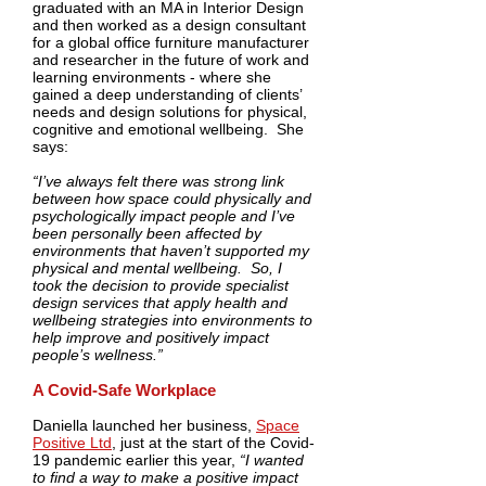
graduated with an MA in Interior Design
and then worked as a design consultant
for a global office furniture manufacturer
and researcher in the future of work and
learning environments - where she
gained a deep understanding of clients’
needs and design solutions for physical,
cognitive and emotional wellbeing. She
says:
“I’ve always felt there was strong link
between how space could physically and
psychologically impact people and I’ve
been personally been affected by
environments that haven’t supported my
physical and mental wellbeing. So, I
took the decision to provide specialist
design services that apply health and
wellbeing strategies into environments to
help improve and positively impact
people’s wellness.”
A Covid-Safe Workplace
Daniella launched her business,
Space
Positive Ltd
, just at the start of the Covid-
19 pandemic earlier this year,
“I wanted
to find a way to make a positive impact