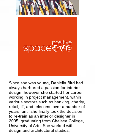
Since she was young, Daniella Bird had
always harbored a passion for interior
design, however she started her career
working in project management, within
various sectors such as banking, charity,
retail, IT, and telecoms over a number of
years, until she finally took the decision
to re-train as an interior designer in
2005, graduating from Chelsea College,
University of Arts. She worked with
design and architectural studios,