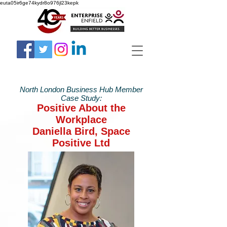
euta05ir6ge74kydr8o976jl23kepk
North London Business Hub Member
Case Study:
Positive About the
Workplace
Daniella Bird, Space
Positive Ltd